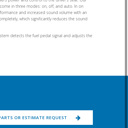
ome in three modes: on, off, and auto. In on
performance and increased sound volume with an
ompletely, which significantly reduces the sound
ystem detects the fuel pedal signal and adjusts the
PARTS OR ESTIMATE REQUEST