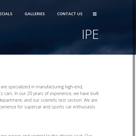
ECIALS
GALLERIES
CONTACT US
IPE
 are specialized in manufacturing high-end,
 cars. In our 20 years of experience, we have built
partment; and our scientific test section. We are
xperience for supercar and sports car enthusiasts
vers power and control to the driver’s seat. Our