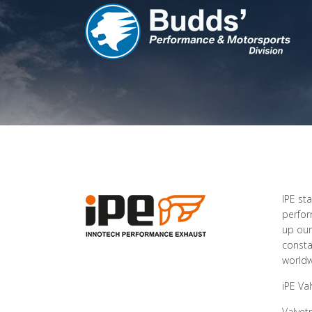
IPE st
perfor
up our
consta
worldw
iPE Va
Valvet