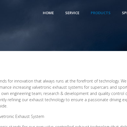
HOME
SERVICE
PRODUCTS
SP
ands for innovation that always runs at the forefront of technology. We
mance increasing valvetronic exhaust systems for supercars and sports
 own engineering team; research & development and quality control de
ntly refining our exhaust technology to ensure a passionate driving e
ide.
lvetronic Exhaust System
ronic stands for our own valve-controlled exhaust technology that deli