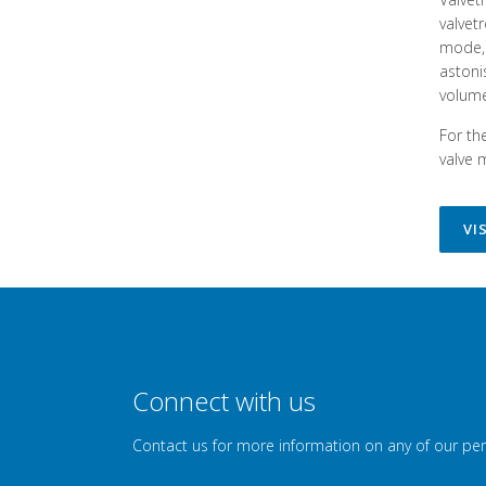
valvet
mode, 
astoni
volume
For th
valve 
VI
Connect with us
Contact us for more information on any of our pe