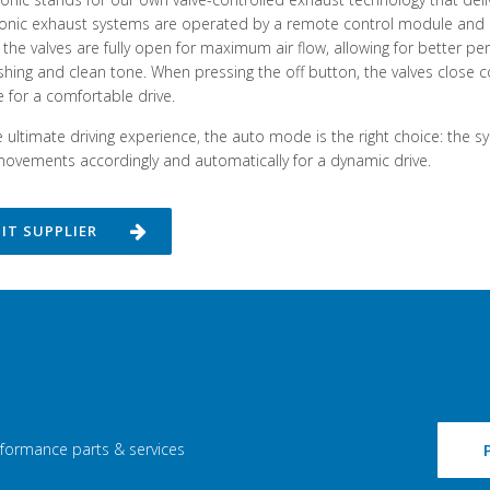
ronic exhaust systems are operated by a remote control module and c
the valves are fully open for maximum air flow, allowing for better 
shing and clean tone. When pressing the off button, the valves close c
 for a comfortable drive.
e ultimate driving experience, the auto mode is the right choice: the s
movements accordingly and automatically for a dynamic drive.
SIT SUPPLIER
rformance parts & services