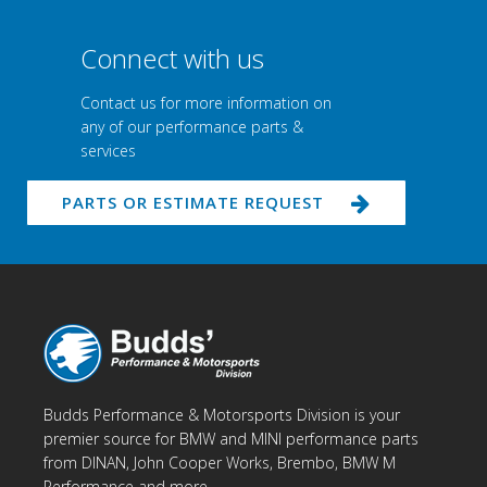
Connect with us
Contact us for more information on
any of our performance parts &
services
PARTS OR ESTIMATE REQUEST
Budds Performance & Motorsports Division is your
premier source for BMW and MINI performance parts
from DINAN, John Cooper Works, Brembo, BMW M
Performance and more.