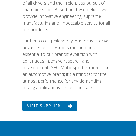
of all drivers and their relentless pursuit of
championships. Based on these beliefs, we
provide innovative engineering, supreme
manufacturing and impeccable service for all
our products.
Further to our philosophy, our focus in driver
advancement in various motorsports is
essential to our brands’ evolution with
continuous intensive research and
development. NEO Motorsport is more than
an automotive brand; it’s a mindset for the
utmost performance for any demanding
driving applications – street or track.
VISIT SUPPLIER