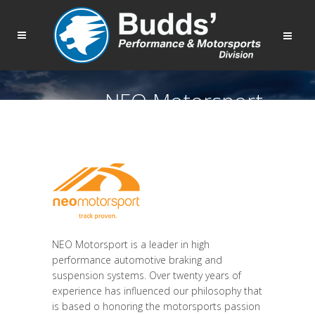
NEO Motorsport
NEO Motorsport is a leader in high
performance automotive braking and
suspension systems. Over twenty years of
experience has influenced our philosophy that
is based o honoring the motorsports passion