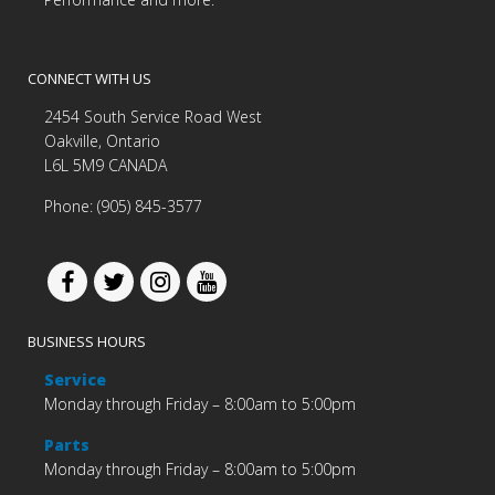
CONNECT WITH US
2454 South Service Road West
Oakville, Ontario
L6L 5M9 CANADA
Phone: (905) 845-3577
BUSINESS HOURS
Service
Monday through Friday – 8:00am to 5:00pm
Parts
Monday through Friday – 8:00am to 5:00pm