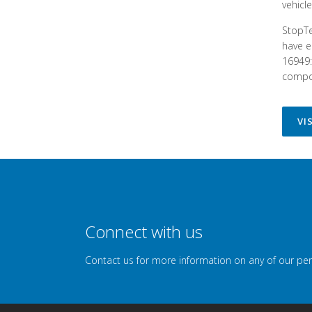
vehicl
StopTe
have e
16949:
compon
VI
Connect with us
Contact us for more information on any of our pe