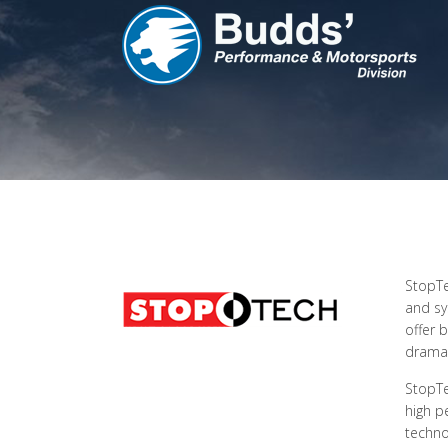
StopTe
and sy
offer 
dramat
StopTe
high p
techno