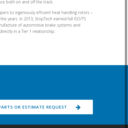
ce both on and off the track.
pers to ingeniously efficient heat handling rotors –
e years. In 2013, StopTech earned full ISO/TS
anufacture of automotive brake systems and
ctly in a Tier 1 relationship.
PARTS OR ESTIMATE REQUEST