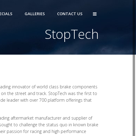
ECIALS
GALLERIES
CONTACT US
StopTech
leading innovator of world class brake components
n the street and track. StopTech was the first to
e leader with over 700 platform offerings that
ading aftermarket manufacturer and supplier of
ught to challenge the status quo in known brake
eir passion for racing and high performance