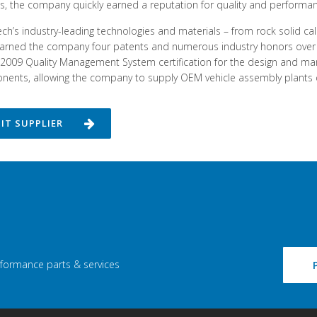
es, the company quickly earned a reputation for quality and performan
ch’s industry-leading technologies and materials – from rock solid cali
arned the company four patents and numerous industry honors over th
2009 Quality Management System certification for the design and m
ents, allowing the company to supply OEM vehicle assembly plants dire
SIT SUPPLIER
rformance parts & services