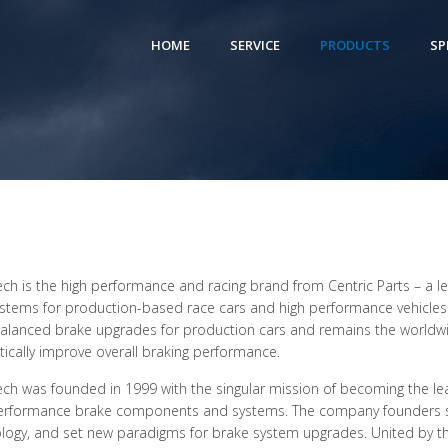
HOME
SERVICE
PRODUCTS
SP
ch is the high performance and racing brand from Centric Parts – a 
stems for production-based race cars and high performance vehicles o
balanced brake upgrades for production cars and remains the worldwid
ically improve overall braking performance.
ch was founded in 1999 with the singular mission of becoming the le
erformance brake components and systems. The company founders so
logy, and set new paradigms for brake system upgrades. United by th