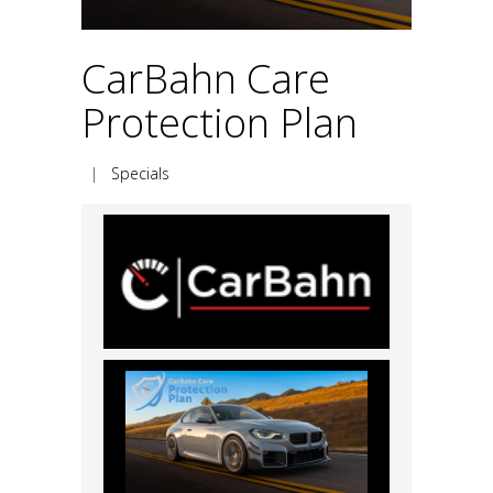
CarBahn Care
Protection Plan
|
Specials