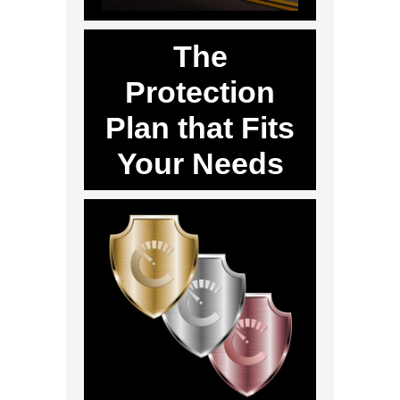
The
Protection
Plan that Fits
Your Needs