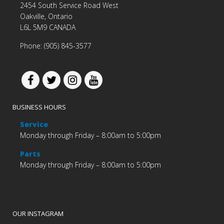
2454 South Service Road West
Oakville, Ontario
L6L 5M9 CANADA
Phone: (905) 845-3577
BUSINESS HOURS
Service
Monday through Friday – 8:00am to 5:00pm
Parts
Monday through Friday – 8:00am to 5:00pm
OUR INSTAGRAM