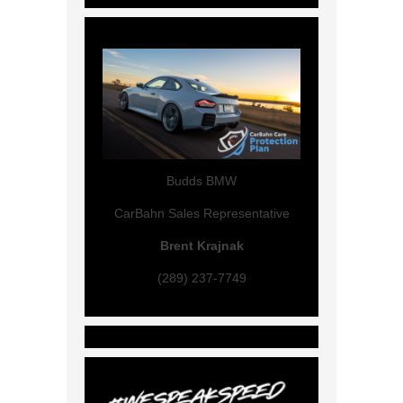
Budds BMW
CarBahn Sales Representative
Brent Krajnak
(289) 237-7749