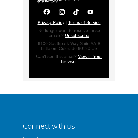
Privacy Policy
|
Terms of Service
No longer want to receive these
emails?
Unsubscribe
8100 Southpark Way Suite #A-9
Littleton, Colorado 80120 US
Can't see this email?
View in Your
Browser
Connect with us