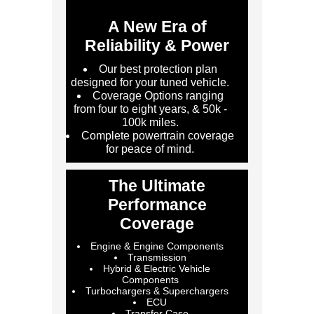
A New Era of
Reliability & Power
Our best protection plan
designed for your tuned vehicle.
Coverage Options ranging
from four to eight years, & 50k -
100k miles.
Complete powertrain coverage
for peace of mind.
The Ultimate
Performance
Coverage
Engine & Engine Components
Transmission
Hybrid & Electric Vehicle
Components
Turbochargers & Superchargers
ECU
Transfer Case