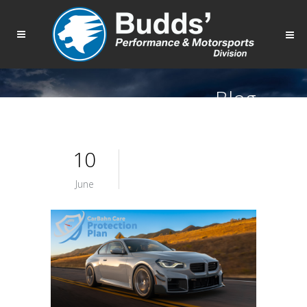
Blog
10
June