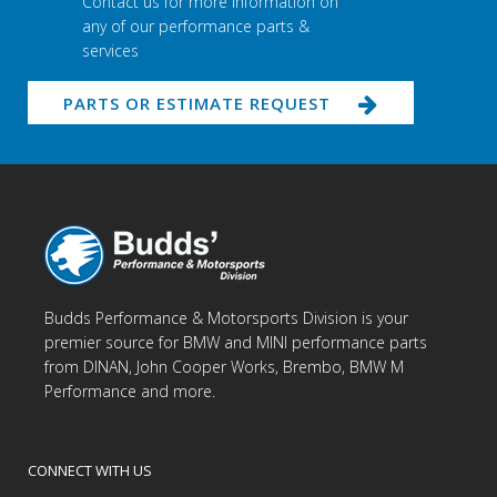
Contact us for more information on
any of our performance parts &
services
PARTS OR ESTIMATE REQUEST
Budds Performance & Motorsports Division is your
premier source for BMW and MINI performance parts
from DINAN, John Cooper Works, Brembo, BMW M
Performance and more.
CONNECT WITH US