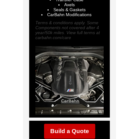
Axels
Seals & Gaskets
CarBahn Modifications
Terms & conditions apply. Some
Components not covered after 4
year/50k miles. View full terms at
carbahn.com/care
Build a Quote