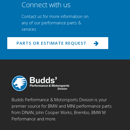
Connect with us
Contact us for more information on
any of our performance parts &
services
PARTS OR ESTIMATE REQUEST
Budds Performance & Motorsports Division is your
premier source for BMW and MINI performance parts
from DINAN, John Cooper Works, Brembo, BMW M
Performance and more.