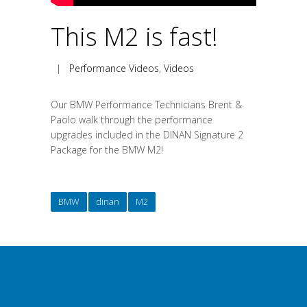
This M2 is fast!
|
Performance Videos
,
Videos
Our BMW Performance Technicians Brent &
Paolo walk through the performance
upgrades included in the DINAN Signature 2
Package for the BMW M2!
BMW
dinan
M2