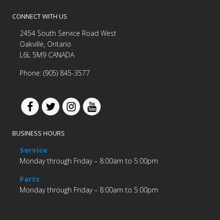
CONNECT WITH US
2454 South Service Road West
Oakville, Ontario
L6L 5M9 CANADA
Phone: (905) 845-3577
BUSINESS HOURS
Service
Monday through Friday – 8:00am to 5:00pm
Parts
Monday through Friday – 8:00am to 5:00pm