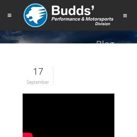
Blog
17
September