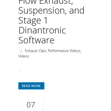
Flow Exhaust,
Suspension, and
Stage 1
Dinantronic
Software
|
Exhaust Clips
,
Performance Videos
,
Videos
...
READ MORE
07