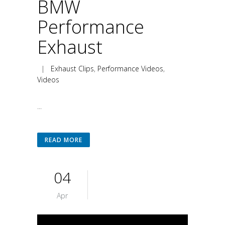
BMW
Performance
Exhaust
|
Exhaust Clips
,
Performance Videos
,
Videos
...
READ MORE
04
Apr