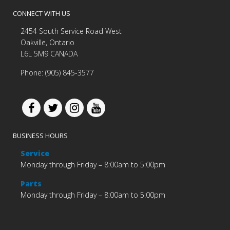
CONNECT WITH US
2454 South Service Road West
Oakville, Ontario
L6L 5M9 CANADA
Phone: (905) 845-3577
BUSINESS HOURS
Service
Monday through Friday – 8:00am to 5:00pm
Parts
Monday through Friday – 8:00am to 5:00pm