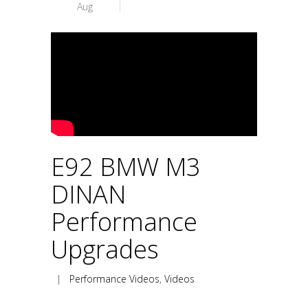
Aug
E92 BMW M3
DINAN
Performance
Upgrades
|
Performance Videos
,
Videos