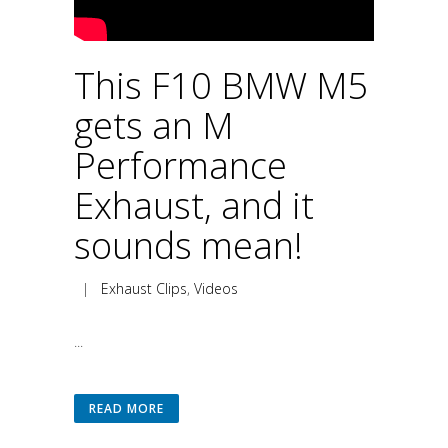
This F10 BMW M5
gets an M
Performance
Exhaust, and it
sounds mean!
|
Exhaust Clips
,
Videos
...
READ MORE