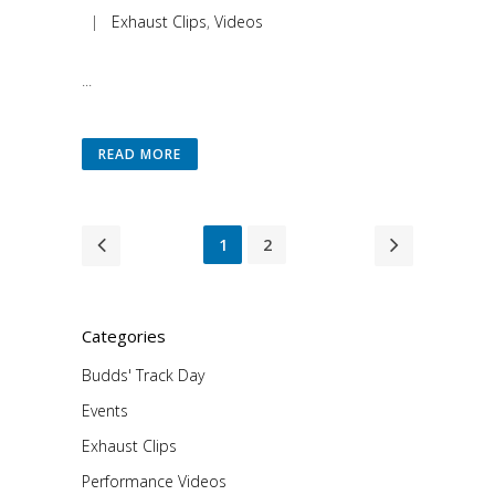
|
Exhaust Clips
,
Videos
...
READ MORE
1
2
Categories
Budds' Track Day
Events
Exhaust Clips
Performance Videos