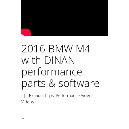
2016 BMW M4
with DINAN
performance
parts & software
|
Exhaust Clips
,
Performance Videos
,
Videos
...