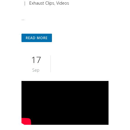
|
Exhaust Clips
,
Videos
...
READ MORE
17
Sep