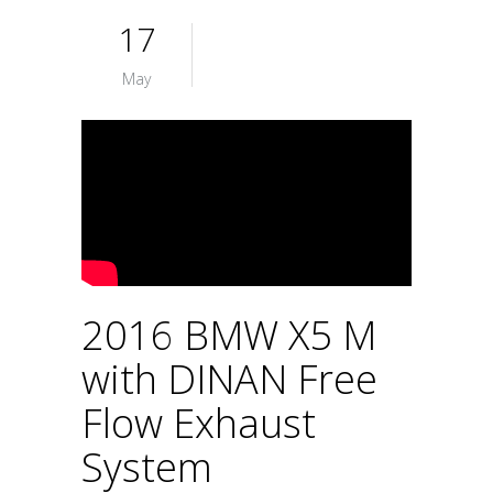
17
May
2016 BMW X5 M
with DINAN Free
Flow Exhaust
System