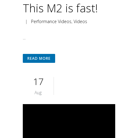
This M2 is fast!
|
Performance Videos
,
Videos
...
READ MORE
17
Aug