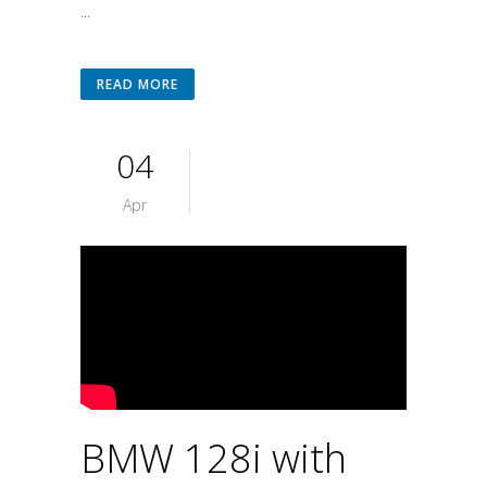
...
READ MORE
04
Apr
BMW 128i with