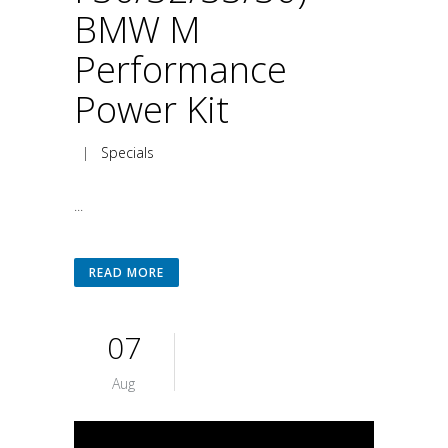
BMW M
Performance
Power Kit
|
Specials
...
READ MORE
07
Aug