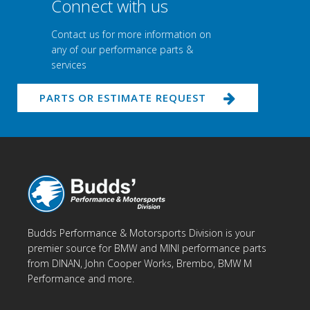
Connect with us
Contact us for more information on
any of our performance parts &
services
PARTS OR ESTIMATE REQUEST
Budds Performance & Motorsports Division is your
premier source for BMW and MINI performance parts
from DINAN, John Cooper Works, Brembo, BMW M
Performance and more.