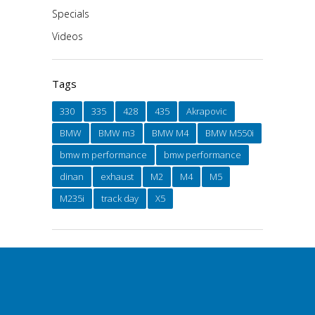
Specials
Videos
Tags
330
335
428
435
Akrapovic
BMW
BMW m3
BMW M4
BMW M550i
bmw m performance
bmw performance
dinan
exhaust
M2
M4
M5
M235i
track day
X5