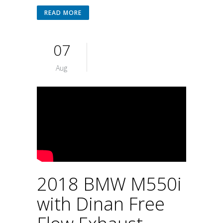
READ MORE
07
Aug
2018 BMW M550i
with Dinan Free