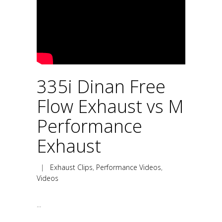
335i Dinan Free
Flow Exhaust vs M
Performance
Exhaust
|
Exhaust Clips
,
Performance Videos
,
Videos
...