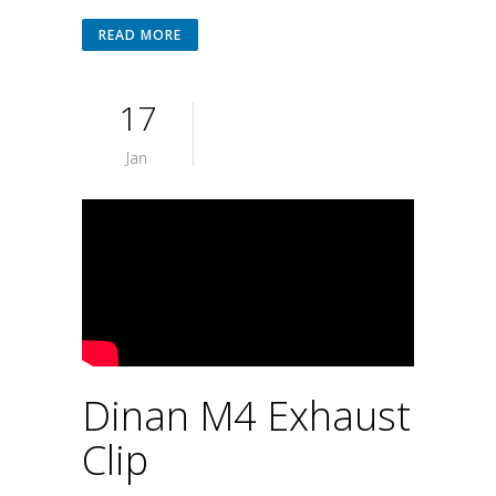
READ MORE
17
Jan
Dinan M4 Exhaust
Clip