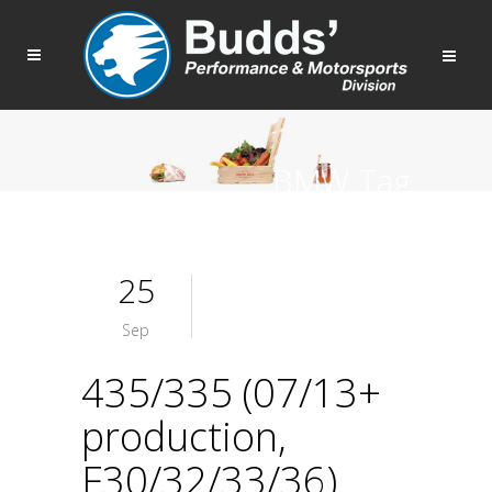
BMW Tag
25
Sep
435/335 (07/13+
production,
F30/32/33/36)