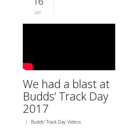
16
Jan
We had a blast at
Budds’ Track Day
2017
|
Budds' Track Day
,
Videos