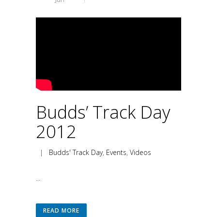
Budds’ Track Day
2012
|
Budds' Track Day
,
Events
,
Videos
...
READ MORE