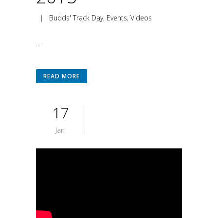
|
Budds' Track Day
,
Events
,
Videos
...
READ MORE
17
Jan