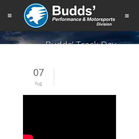
Budds’ Track Day
07
Aug