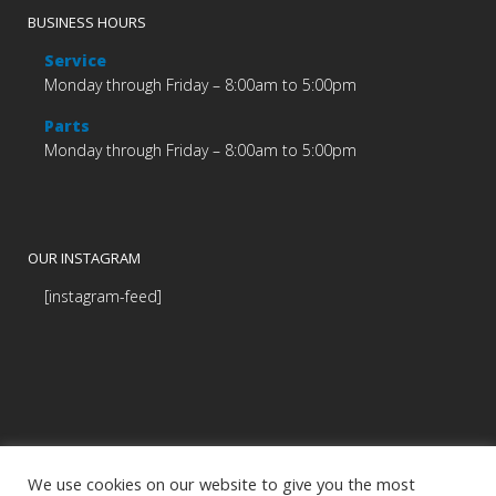
BUSINESS HOURS
Service
Monday through Friday – 8:00am to 5:00pm
Parts
Monday through Friday – 8:00am to 5:00pm
OUR INSTAGRAM
[instagram-feed]
We use cookies on our website to give you the most