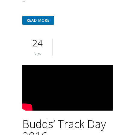
...
READ MORE
24
Nov
Budds’ Track Day