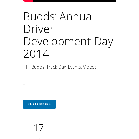
Budds’ Annual
Driver
Development Day
2014
|
Budds' Track Day
,
Events
,
Videos
...
READ MORE
17
Jan