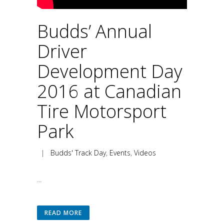
Budds’ Annual
Driver
Development Day
2016 at Canadian
Tire Motorsport
Park
|
Budds' Track Day
,
Events
,
Videos
...
READ MORE