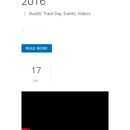
2016
|
Budds' Track Day
,
Events
,
Videos
...
READ MORE
17
Jan