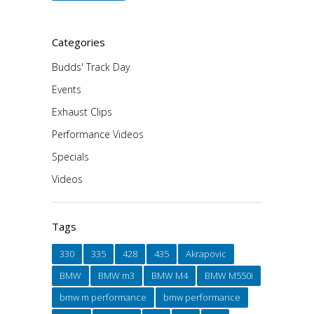
Categories
Budds' Track Day
Events
Exhaust Clips
Performance Videos
Specials
Videos
Tags
330
335
428
435
Akrapovic
BMW
BMW m3
BMW M4
BMW M550i
bmw m performance
bmw performance