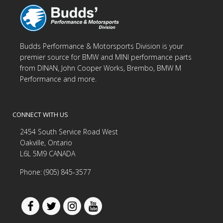
Budds Performance & Motorsports Division is your
premier source for BMW and MINI performance parts
from DINAN, John Cooper Works, Brembo, BMW M
Performance and more.
CONNECT WITH US
2454 South Service Road West
Oakville, Ontario
L6L 5M9 CANADA
Phone: (905) 845-3577