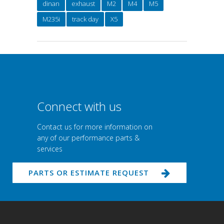
dinan
exhaust
M2
M4
M5
M235i
track day
X5
Connect with us
Contact us for more information on
any of our performance parts &
services
PARTS OR ESTIMATE REQUEST