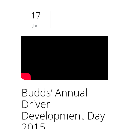
17
Jan
Budds’ Annual
Driver
Development Day
2015