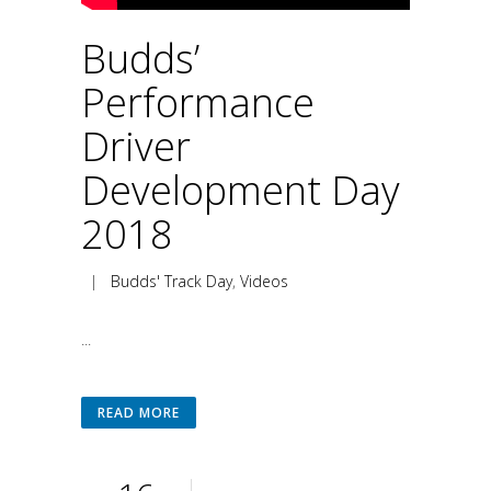
Budds’
Performance
Driver
Development Day
2018
|
Budds' Track Day
,
Videos
...
READ MORE