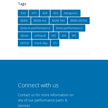
Tags
330
335
428
435
Akrapovic
BMW
BMW m3
BMW M4
BMW M550i
bmw m performance
bmw performance
dinan
exhaust
M2
M4
M5
M235i
track day
X5
Connect with us
Contact us for more information on
any of our performance parts &
services