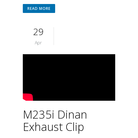
READ MORE
29
Apr
M235i Dinan
Exhaust Clip