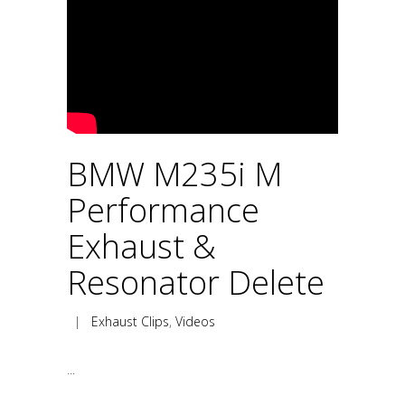
BMW M235i M
Performance
Exhaust &
Resonator Delete
|
Exhaust Clips
,
Videos
...