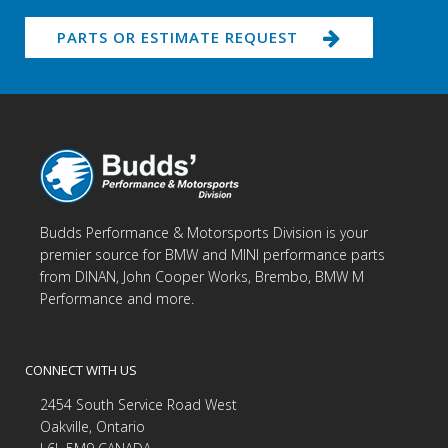
PARTS OR ESTIMATE REQUEST
Budds Performance & Motorsports Division is your
premier source for BMW and MINI performance parts
from DINAN, John Cooper Works, Brembo, BMW M
Performance and more.
CONNECT WITH US
2454 South Service Road West
Oakville, Ontario