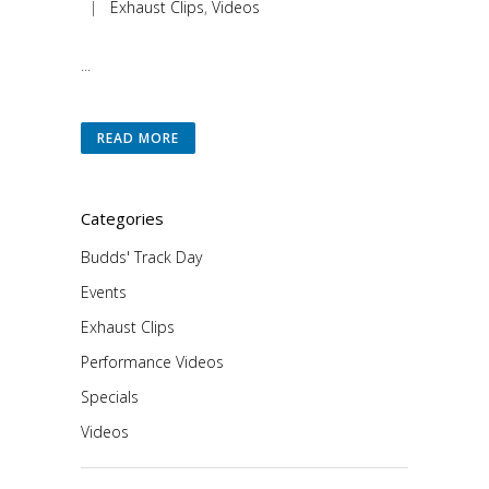
|
Exhaust Clips
,
Videos
...
READ MORE
Categories
Budds' Track Day
Events
Exhaust Clips
Performance Videos
Specials
Videos