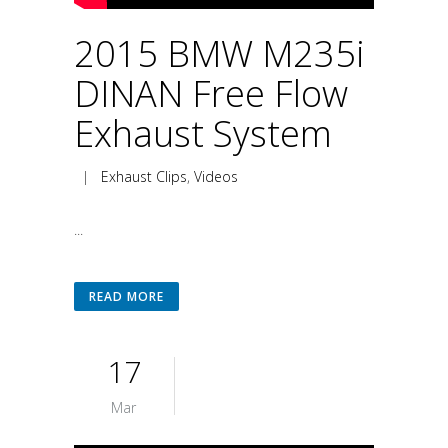
2015 BMW M235i
DINAN Free Flow
Exhaust System
|
Exhaust Clips
,
Videos
...
READ MORE
17
Mar