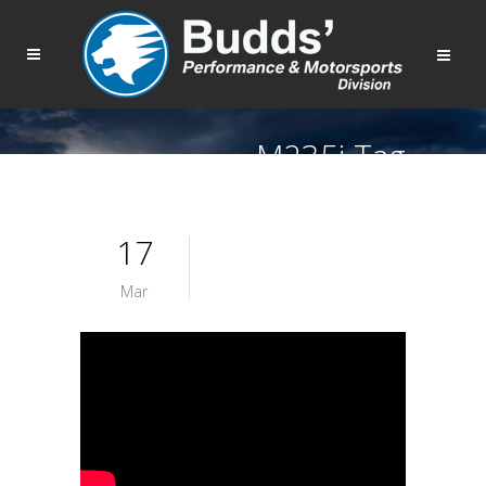
M235i Tag
17
Mar