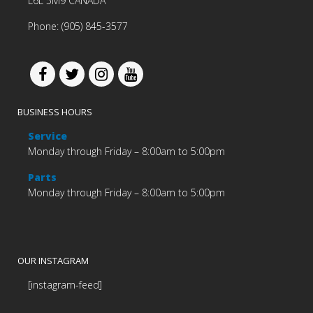
L6L 5M9 CANADA
Phone: (905) 845-3577
BUSINESS HOURS
Service
Monday through Friday – 8:00am to 5:00pm
Parts
Monday through Friday – 8:00am to 5:00pm
OUR INSTAGRAM
[instagram-feed]