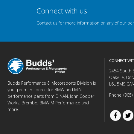
Connect with us
Contact us for more information on any of our pe
CONNECT WIT
2454 South 
Oakville, Ont
Budds Performance & Motorsports Division is
L6L 5M9 CA
your premier source for BMW and MINI
Phone: (905)
performance parts from DINAN, John Cooper
Works, Brembo, BMW M Performance and
more.