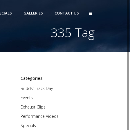
ECIALS
GALLERIES
CONTACT US
335 Tag
)
Categories
Budds' Track Day
Events
Exhaust Clips
Performance Videos
Specials