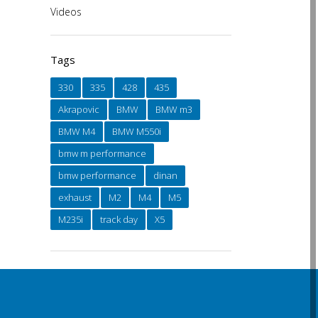
Videos
Tags
330
335
428
435
Akrapovic
BMW
BMW m3
BMW M4
BMW M550i
bmw m performance
bmw performance
dinan
exhaust
M2
M4
M5
M235i
track day
X5