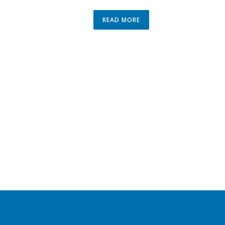
READ MORE