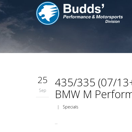
25
435/335 (07/13+
BMW M Perform
Sep
|
Specials
...