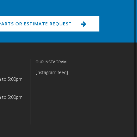
PARTS OR ESTIMATE REQUEST
OUR INSTAGRAM
[instagram-feed]
m to 5:00pm
m to 5:00pm