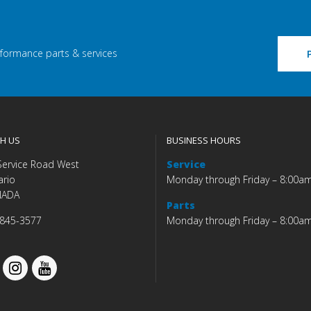
rformance parts & services
H US
BUSINESS HOURS
Service Road West
Service
ario
Monday through Friday – 8:00a
NADA
Parts
 845-3577
Monday through Friday – 8:00a