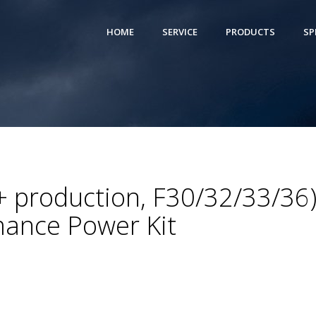
HOME
SERVICE
PRODUCTS
SP
 production, F30/32/33/36
ance Power Kit