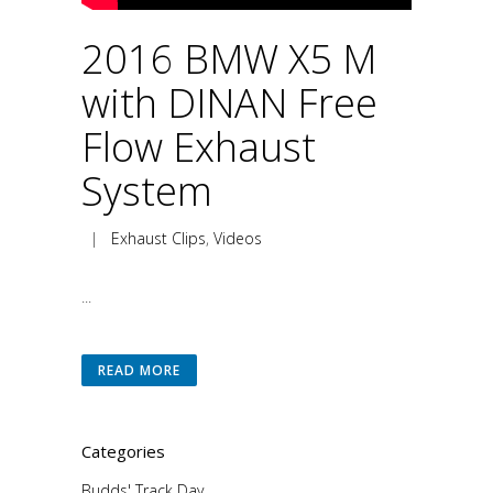
2016 BMW X5 M
with DINAN Free
Flow Exhaust
System
|
Exhaust Clips
,
Videos
...
READ MORE
Categories
Budds' Track Day