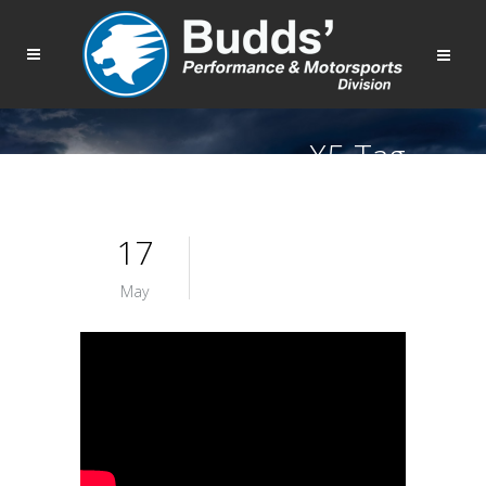
X5 Tag
17
May