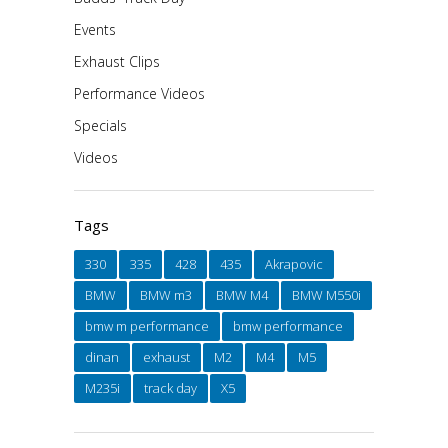
Events
Exhaust Clips
Performance Videos
Specials
Videos
Tags
330
335
428
435
Akrapovic
BMW
BMW m3
BMW M4
BMW M550i
bmw m performance
bmw performance
dinan
exhaust
M2
M4
M5
M235i
track day
X5