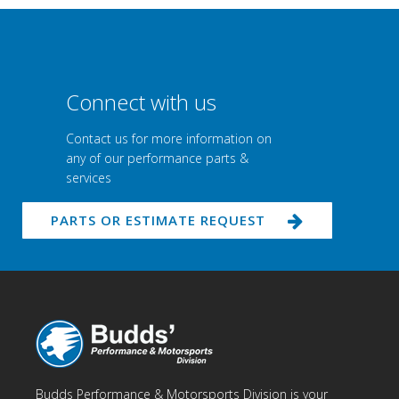
Connect with us
Contact us for more information on
any of our performance parts &
services
PARTS OR ESTIMATE REQUEST
Budds Performance & Motorsports Division is your