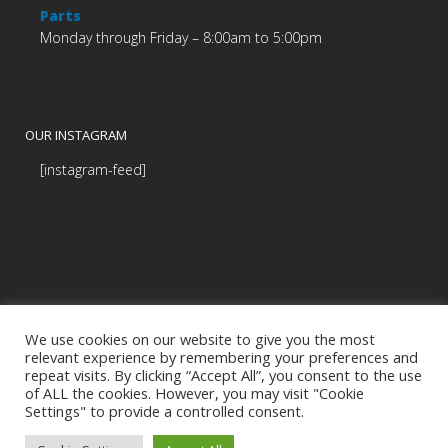
Parts
Monday through Friday – 8:00am to 5:00pm
OUR INSTAGRAM
[instagram-feed]
We use cookies on our website to give you the most
relevant experience by remembering your preferences and
repeat visits. By clicking “Accept All”, you consent to the use
of ALL the cookies. However, you may visit "Cookie
Settings" to provide a controlled consent.
© Copyright Budds' BMW |
|
Privacy Policy
Programmed by
BCNI.ca