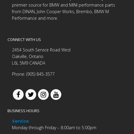
premier source for BMW and MINI performance parts
from DINAN, John Cooper Works, Brembo, BMW M
Performance and more.
CONNECT WITH US
2454 South Service Road West
Oakville, Ontario
L6L 5M9 CANADA
Phone: (905) 845-3577
BUSINESS HOURS
Service
Monday through Friday – 8:00am to 5:00pm