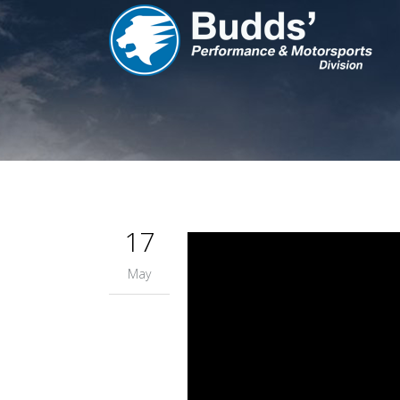
17
May