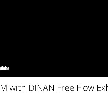
 with DINAN Free Flow Ex