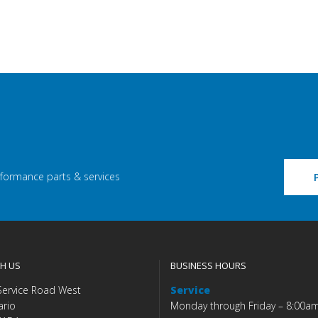
rformance parts & services
H US
BUSINESS HOURS
Service Road West
Service
ario
Monday through Friday – 8:00a