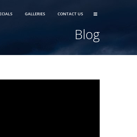
ECIALS
GALLERIES
CONTACT US
Blog