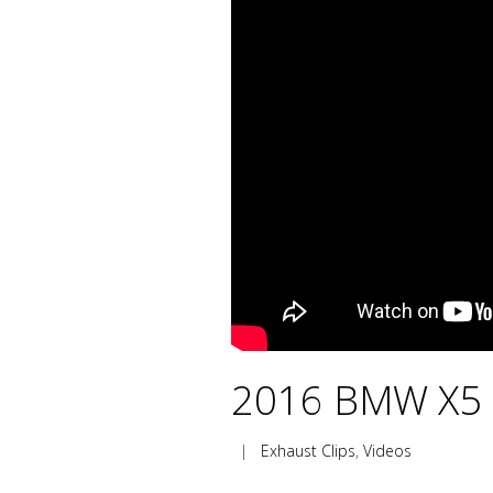
2016 BMW X5 M
|
Exhaust Clips
,
Videos