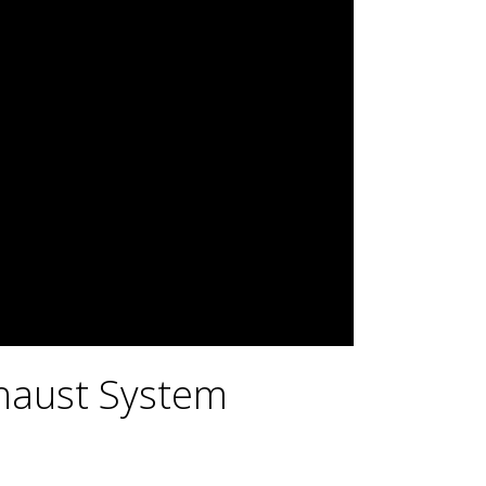
haust System