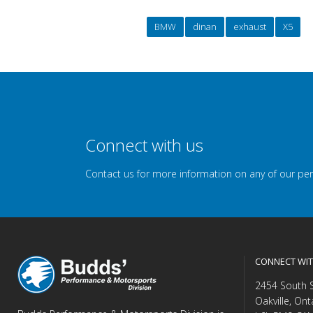
BMW
dinan
exhaust
X5
Connect with us
Contact us for more information on any of our pe
CONNECT WIT
2454 South 
Oakville, Ont