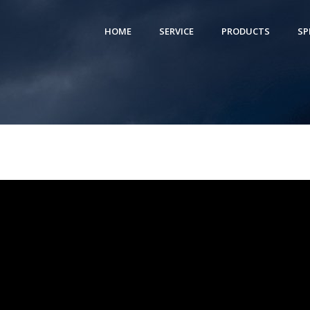
HOME
SERVICE
PRODUCTS
SP