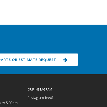
PARTS OR ESTIMATE REQUEST
OUR INSTAGRAM
[instagram-feed]
m to 5:00pm