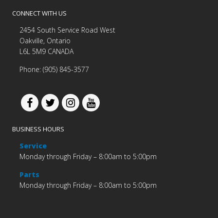
CONNECT WITH US
2454 South Service Road West
Oakville, Ontario
L6L 5M9 CANADA
Phone: (905) 845-3577
BUSINESS HOURS
Service
Monday through Friday – 8:00am to 5:00pm
Parts
Monday through Friday – 8:00am to 5:00pm