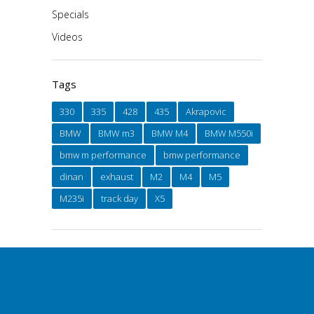
Specials
Videos
Tags
330
335
428
435
Akrapovic
BMW
BMW m3
BMW M4
BMW M550i
bmw m performance
bmw performance
dinan
exhaust
M2
M4
M5
M235i
track day
X5