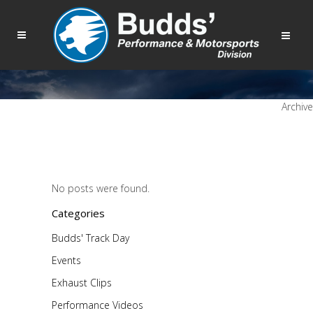
Archive
No posts were found.
Categories
Budds' Track Day
Events
Exhaust Clips
Performance Videos