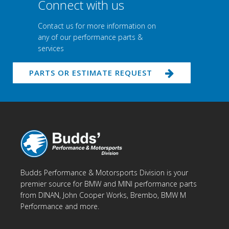
Connect with us
Contact us for more information on
any of our performance parts &
services
PARTS OR ESTIMATE REQUEST
Budds Performance & Motorsports Division is your
premier source for BMW and MINI performance parts
from DINAN, John Cooper Works, Brembo, BMW M
Performance and more.